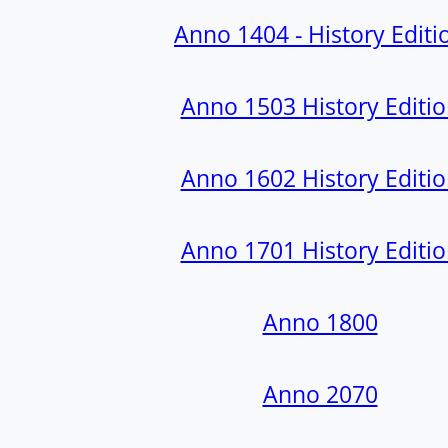
Anno 1404 - History Editi
Anno 1503 History Editi
Anno 1602 History Editi
Anno 1701 History Editi
Anno 1800
Anno 2070