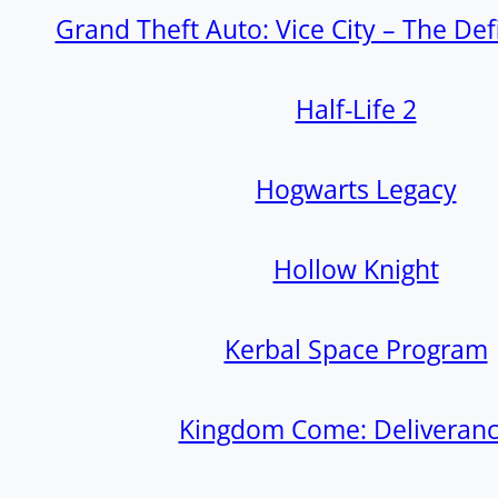
Grand Theft Auto: Vice City – The Defi
Half-Life 2
Hogwarts Legacy
Hollow Knight
Kerbal Space Program
Kingdom Come: Deliverance