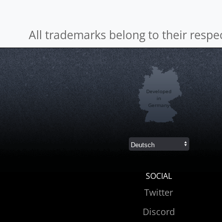
All trademarks belong to their respe
Developed
in
Germany
SOCIAL
Twitter
Discord