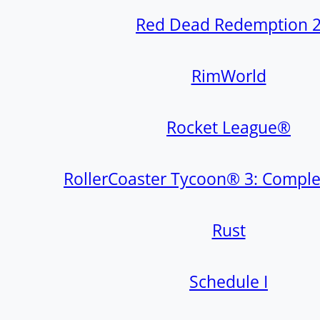
Red Dead Redemption 
RimWorld
Rocket League®
RollerCoaster Tycoon® 3: Comple
Rust
Schedule I