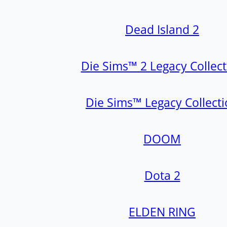
Dead Island 2
Die Sims™ 2 Legacy Collect
Die Sims™ Legacy Collect
DOOM
Dota 2
ELDEN RING