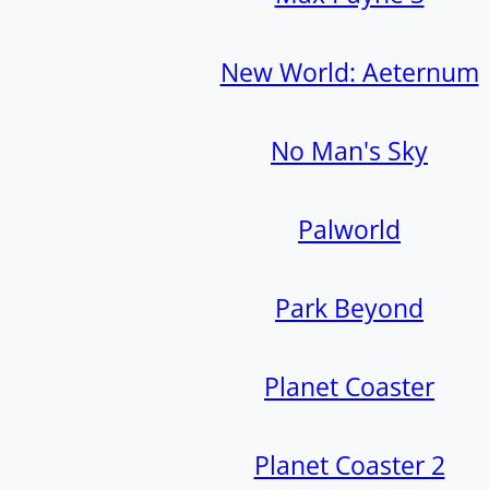
New World: Aeternum
No Man's Sky
Palworld
Park Beyond
Planet Coaster
Planet Coaster 2