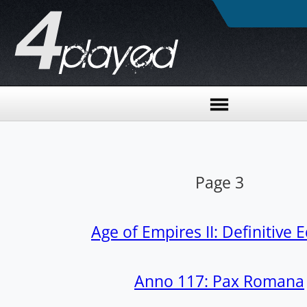
Page 3
Age of Empires II: Definitive E
Anno 117: Pax Romana