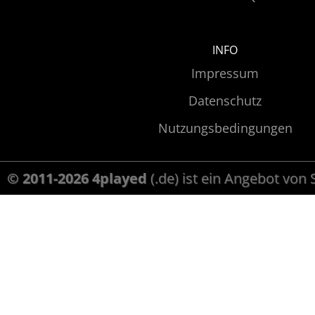
INFO
Impressum
Datenschutz
Nutzungsbedingungen
© 2011-2026 4played
(.de) ist ein Angebot von 