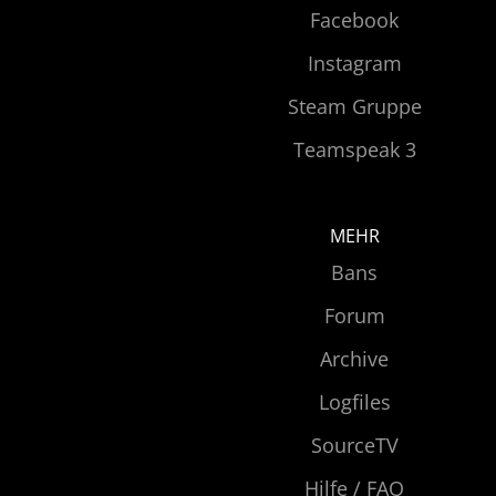
Facebook
Instagram
Steam Gruppe
Teamspeak 3
MEHR
Bans
Forum
Archive
Logfiles
SourceTV
Hilfe / FAQ