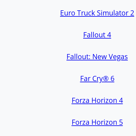
Euro Truck Simulator 2
Fallout 4
Fallout: New Vegas
Far Cry® 6
Forza Horizon 4
Forza Horizon 5