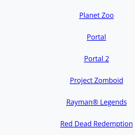
Planet Zoo
Portal
Portal 2
Project Zomboid
Rayman® Legends
Red Dead Redemption