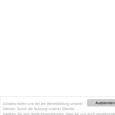
Ausblenden
Cookies helfen uns bei der Bereitstellung unserer
Dienste. Durch die Nutzung unserer Dienste
erklären Sie sich damit einverstanden, dass wir und auch eingebunde