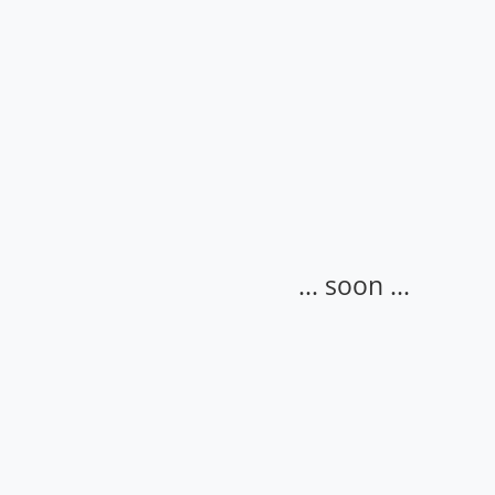
... soon ...