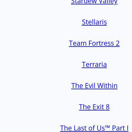
Stardew Valley
Stellaris
Team Fortress 2
Terraria
The Evil Within
The Exit 8
The Last of Us™ Part I