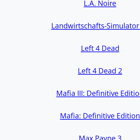
L.A. Noire
Landwirtschafts-Simulator
Left 4 Dead
Left 4 Dead 2
Mafia III: Definitive Editi
Mafia: Definitive Edition
Max Payne 3