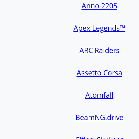
Anno 2205
Apex Legends™
ARC Raiders
Assetto Corsa
Atomfall
BeamNG.drive