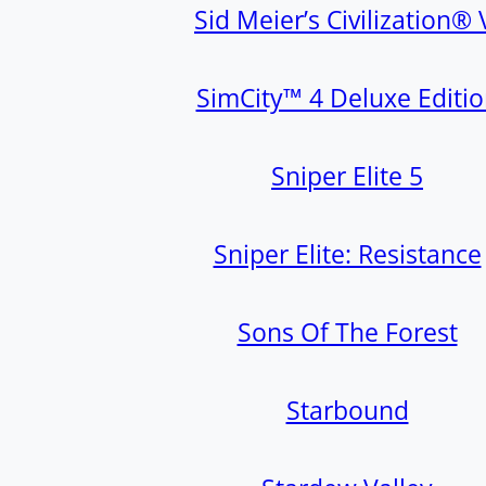
Sid Meier’s Civilization® 
SimCity™ 4 Deluxe Editi
Sniper Elite 5
Sniper Elite: Resistance
Sons Of The Forest
Starbound