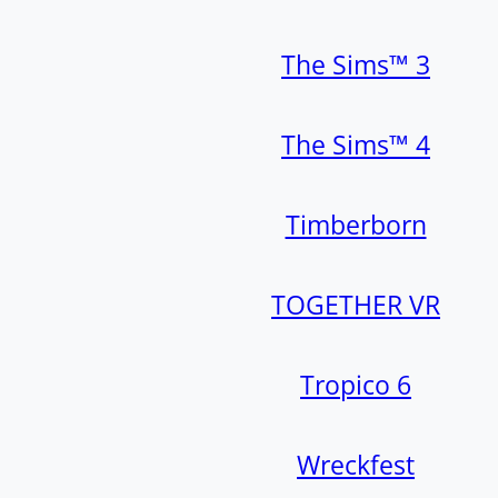
The Sims™ 3
The Sims™ 4
Timberborn
TOGETHER VR
Tropico 6
Wreckfest