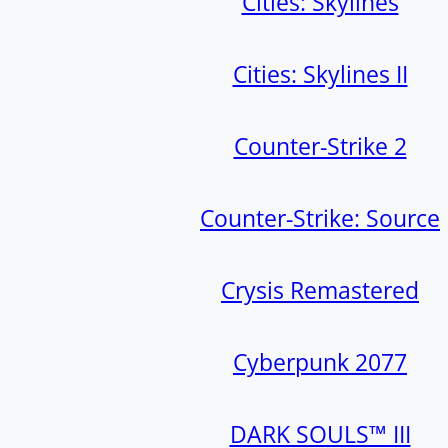
Cities: Skylines
Cities: Skylines II
Counter-Strike 2
Counter-Strike: Source
Crysis Remastered
Cyberpunk 2077
DARK SOULS™ III